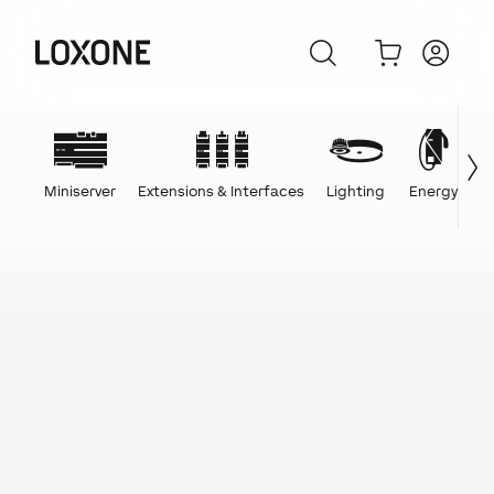
Miniserver
Extensions & Interfaces
Lighting
Energy
C