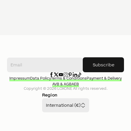
Subscribe
Impressum
Data Policy
Terms & Conditions
Payment & Delivery
AVB & AGB
AEB
Copyright ©
2026
LOXONE
All rights reserved.
Region
International (€)