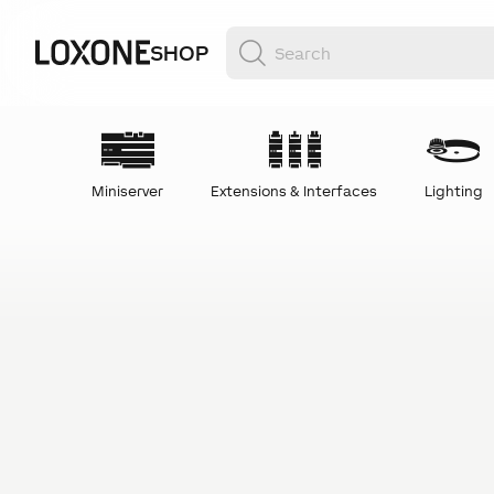
SHOP
Miniserver
Extensions & Interfaces
Lighting