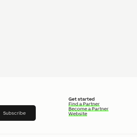
Get started
Find a Partner
Become a Partner
Subscribe
Website