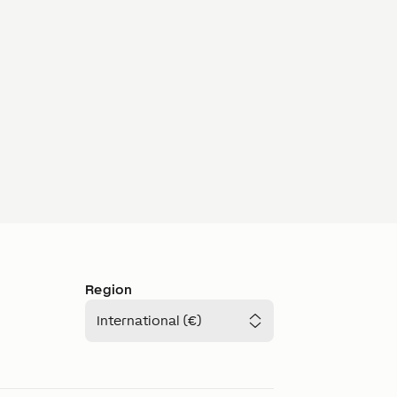
Region
International (€)