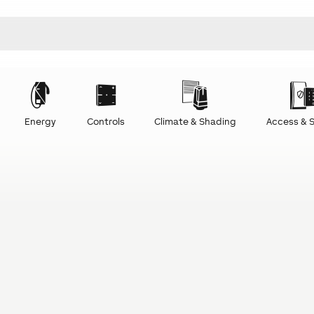
Energy
Controls
Climate & Shading
Access & S