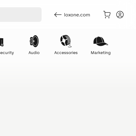
loxone.com
ecurity
Audio
Accessories
Marketing