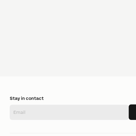
Stay in contact