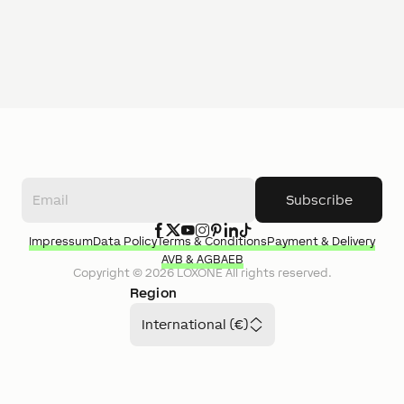
Subscribe
Impressum
Data Policy
Terms & Conditions
Payment & Delivery
AVB & AGB
AEB
Copyright ©
2026
LOXONE
All rights reserved.
Region
International (€)