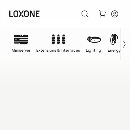
Miniserver
Extensions & Interfaces
Lighting
Energy
C