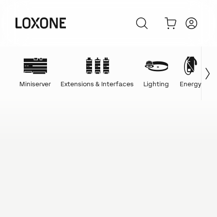
Miniserver
Extensions & Interfaces
Lighting
Energy
C