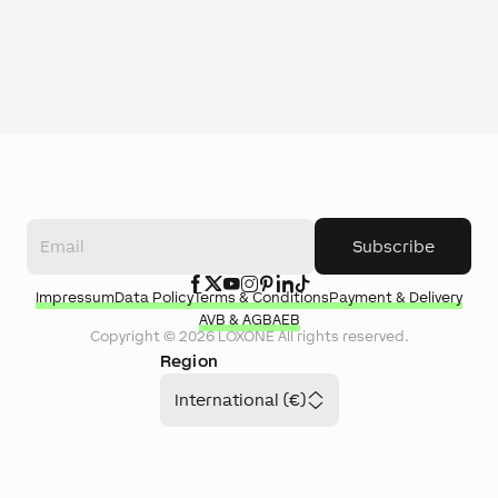
Subscribe
Impressum
Data Policy
Terms & Conditions
Payment & Delivery
AVB & AGB
AEB
Copyright ©
2026
LOXONE
All rights reserved.
Region
International (€)