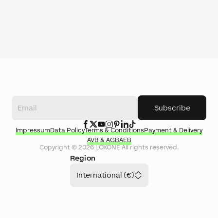
Subscribe
Impressum
Data Policy
Terms & Conditions
Payment & Delivery
AVB & AGB
AEB
Copyright ©
2026
LOXONE
All rights reserved.
Region
International (€)