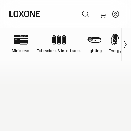
Miniserver
Extensions & Interfaces
Lighting
Energy
C