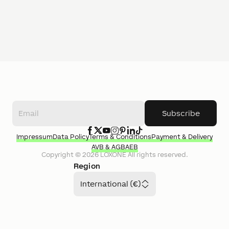
Subscribe
Impressum
Data Policy
Terms & Conditions
Payment & Delivery
AVB & AGB
AEB
Copyright ©
2026
LOXONE
All rights reserved.
Region
International (€)