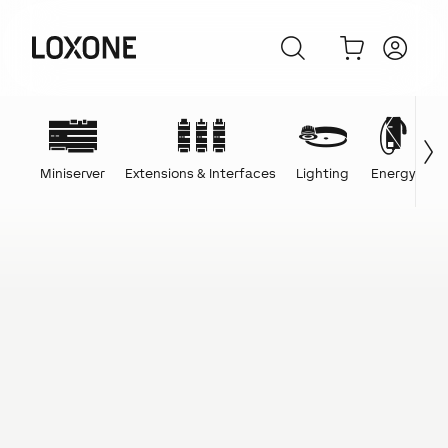
Miniserver
Extensions & Interfaces
Lighting
Energy
C