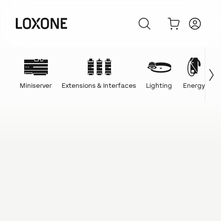
Miniserver
Extensions & Interfaces
Lighting
Energy
C