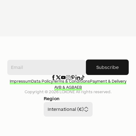
Subscribe
Impressum
Data Policy
Terms & Conditions
Payment & Delivery
AVB & AGB
AEB
Copyright ©
2026
LOXONE
All rights reserved.
Region
International (€)