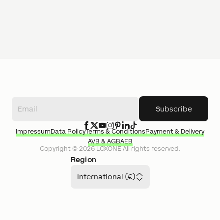
Subscribe
Impressum
Data Policy
Terms & Conditions
Payment & Delivery
AVB & AGB
AEB
Copyright ©
2026
LOXONE
All rights reserved.
Region
International (€)