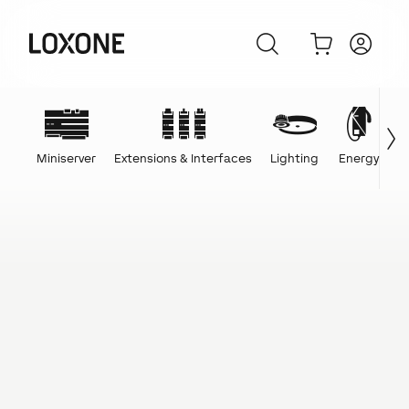
Miniserver
Extensions & Interfaces
Lighting
Energy
C