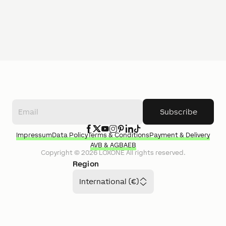
Subscribe
Impressum
Data Policy
Terms & Conditions
Payment & Delivery
AVB & AGB
AEB
Copyright ©
2026
LOXONE
All rights reserved.
Region
International (€)