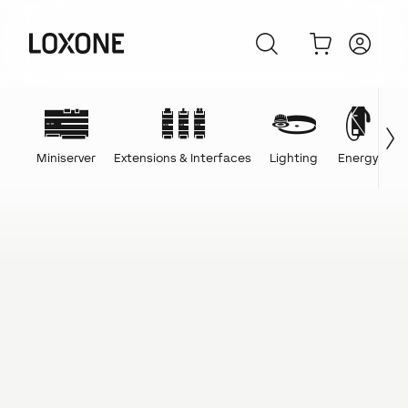
Miniserver
Extensions & Interfaces
Lighting
Energy
C