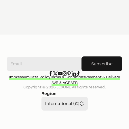
Subscribe
Impressum
Data Policy
Terms & Conditions
Payment & Delivery
AVB & AGB
AEB
Copyright ©
2026
LOXONE
All rights reserved.
Region
International (€)