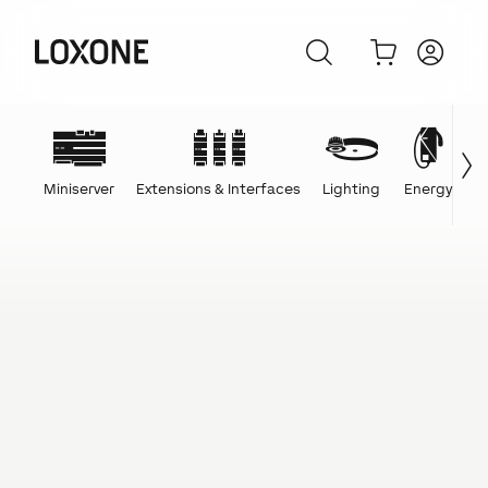
Miniserver
Extensions & Interfaces
Lighting
Energy
C