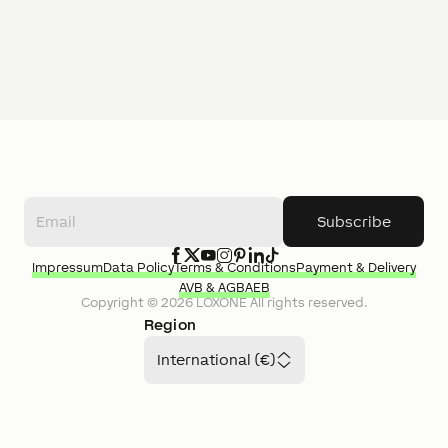
Subscribe
Impressum
Data Policy
Terms & Conditions
Payment & Delivery
AVB & AGB
AEB
Copyright ©
2026
LOXONE
All rights reserved.
Region
International (€)