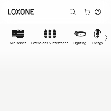
Miniserver
Extensions & Interfaces
Lighting
Energy
C