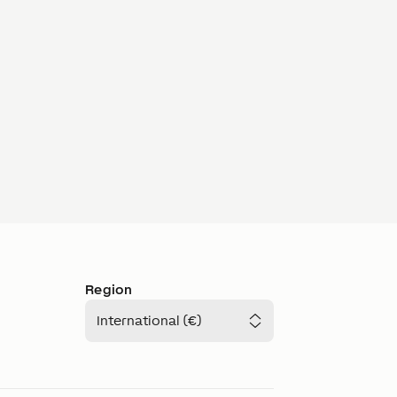
Region
International (€)