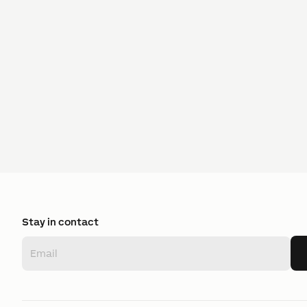
Stay in contact