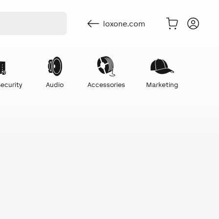
loxone.com
ecurity
Audio
Accessories
Marketing