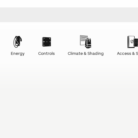
Energy
Controls
Climate & Shading
Access & S