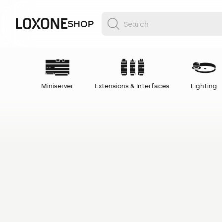
SHOP
Miniserver
Extensions & Interfaces
Lighting