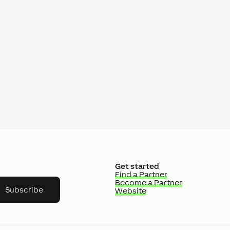
Get started
Find a Partner
Become a Partner
Subscribe
Website