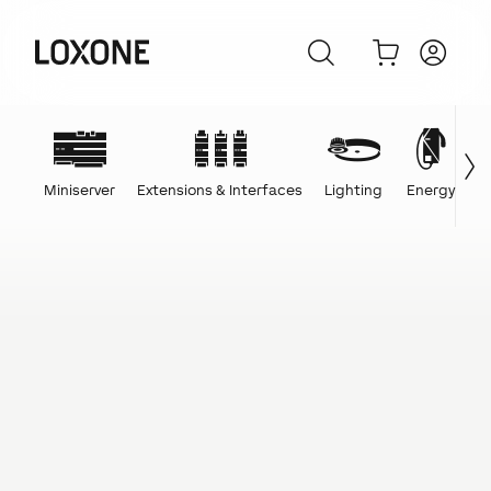
Miniserver
Extensions & Interfaces
Lighting
Energy
C