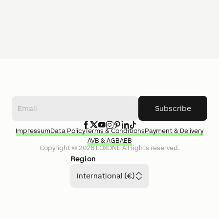
Subscribe
Impressum
Data Policy
Terms & Conditions
Payment & Delivery
AVB & AGB
AEB
Copyright ©
2026
LOXONE
All rights reserved.
Region
International (€)