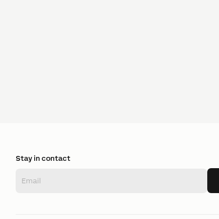
Stay in contact