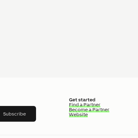
Get started
Find a Partner
Become a Partner
Subscribe
Website