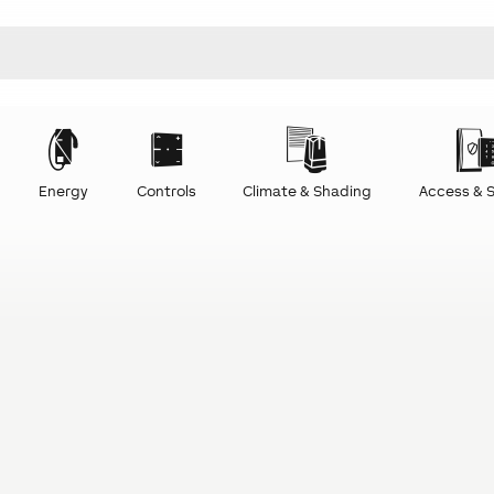
Energy
Controls
Climate & Shading
Access & S