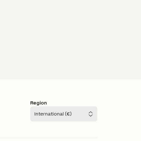
Region
International (€)