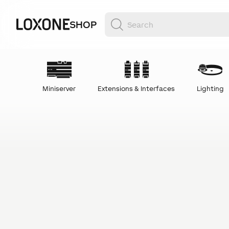
SHOP
Miniserver
Extensions & Interfaces
Lighting