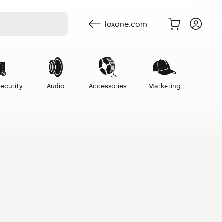
loxone.com
ecurity
Audio
Accessories
Marketing