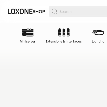
SHOP
Miniserver
Extensions & Interfaces
Lighting