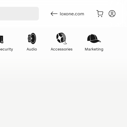
loxone.com
ecurity
Audio
Accessories
Marketing