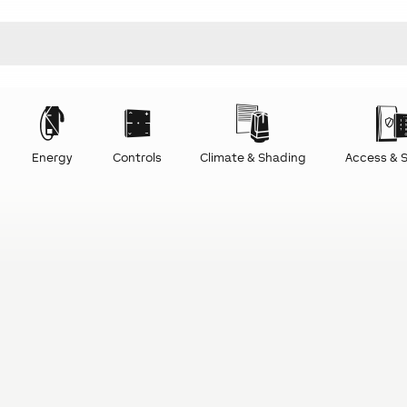
Energy
Controls
Climate & Shading
Access & S