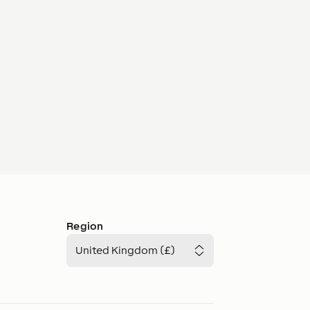
Region
United Kingdom (£)