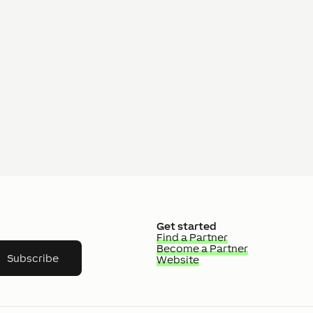
Get started
Find a Partner
Become a Partner
Subscribe
Website