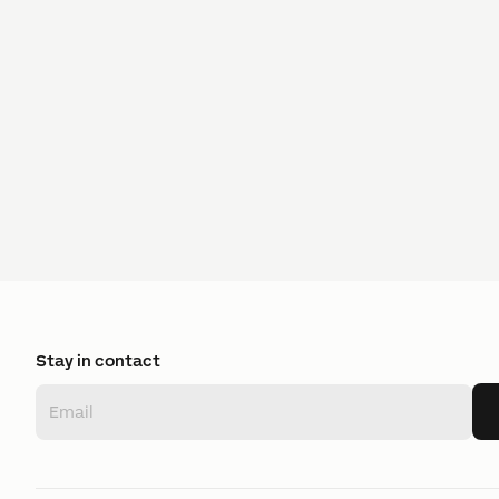
Stay in contact