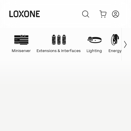
Miniserver
Extensions & Interfaces
Lighting
Energy
C