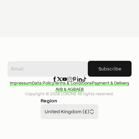
Subscribe
Impressum
Data Policy
Terms & Conditions
Payment & Delivery
AVB & AGB
AEB
Copyright ©
2026
LOXONE
All rights reserved.
Region
United Kingdom (£)