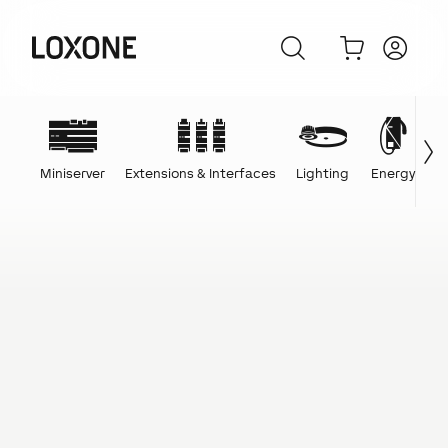
Miniserver
Extensions & Interfaces
Lighting
Energy
C