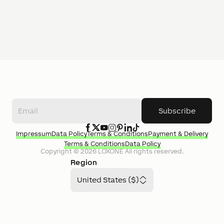
Subscribe
Impressum
Data Policy
Terms & Conditions
Payment & Delivery
Terms & Conditions
Data Policy
Copyright ©
2026
LOXONE
All rights reserved.
Region
United States ($)