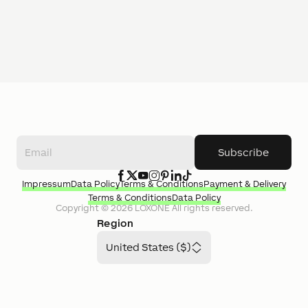
Subscribe
Impressum
Data Policy
Terms & Conditions
Payment & Delivery
Terms & Conditions
Data Policy
Copyright ©
2026
LOXONE
All rights reserved.
Region
United States ($)