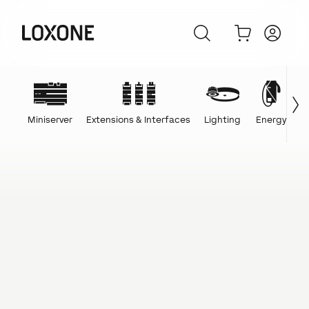
Miniserver
Extensions & Interfaces
Lighting
Energy
C