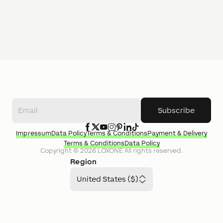
Subscribe
Impressum
Data Policy
Terms & Conditions
Payment & Delivery
Terms & Conditions
Data Policy
Copyright ©
2026
LOXONE
All rights reserved.
Region
United States ($)