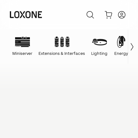
Miniserver
Extensions & Interfaces
Lighting
Energy
C