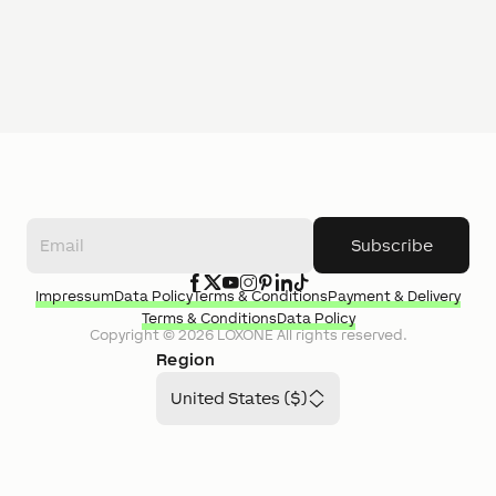
Subscribe
Impressum
Data Policy
Terms & Conditions
Payment & Delivery
Terms & Conditions
Data Policy
Copyright ©
2026
LOXONE
All rights reserved.
Region
United States ($)