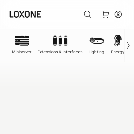
Miniserver
Extensions & Interfaces
Lighting
Energy
C