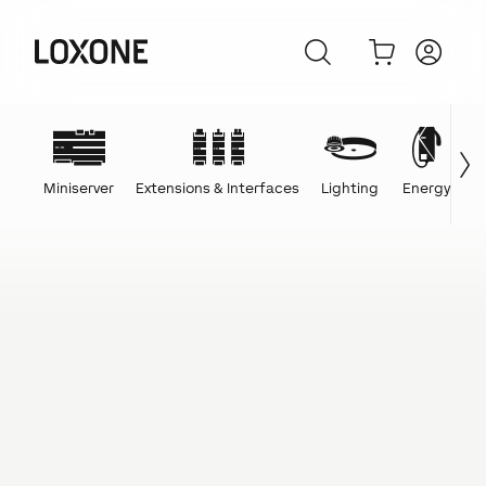
Miniserver
Extensions & Interfaces
Lighting
Energy
C