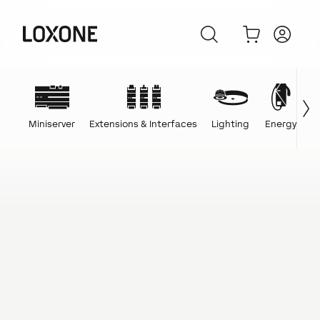
Miniserver
Extensions & Interfaces
Lighting
Energy
C