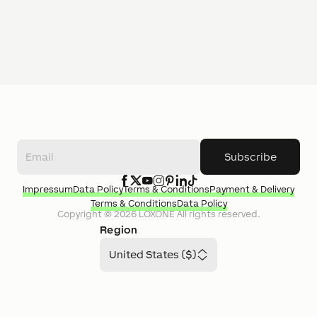
Subscribe
Impressum
Data Policy
Terms & Conditions
Payment & Delivery
Terms & Conditions
Data Policy
Copyright ©
2026
LOXONE
All rights reserved.
Region
United States ($)