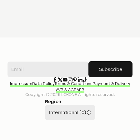
Subscribe
Impressum
Data Policy
Terms & Conditions
Payment & Delivery
AVB & AGB
AEB
Copyright ©
2026
LOXONE
All rights reserved.
Region
International (€)