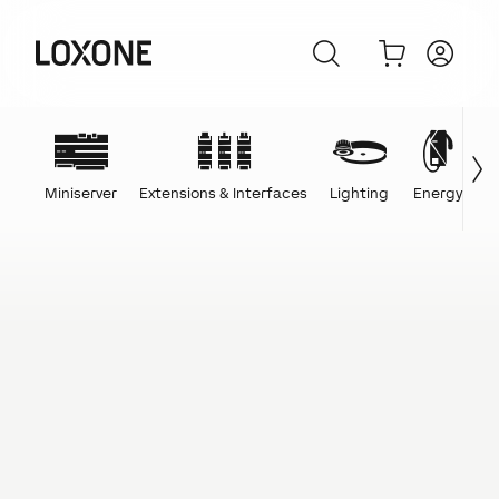
Miniserver
Extensions & Interfaces
Lighting
Energy
C