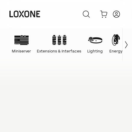
Miniserver
Extensions & Interfaces
Lighting
Energy
C