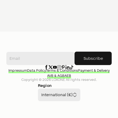
Subscribe
Impressum
Data Policy
Terms & Conditions
Payment & Delivery
AVB & AGB
AEB
Copyright ©
2026
LOXONE
All rights reserved.
Region
International (€)