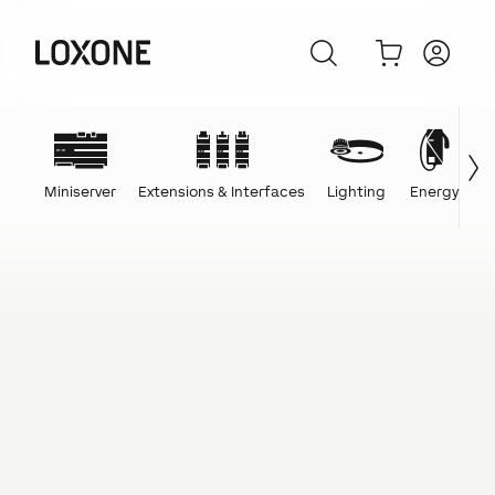
Miniserver
Extensions & Interfaces
Lighting
Energy
C