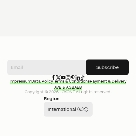
Subscribe
Impressum
Data Policy
Terms & Conditions
Payment & Delivery
AVB & AGB
AEB
Copyright ©
2026
LOXONE
All rights reserved.
Region
International (€)