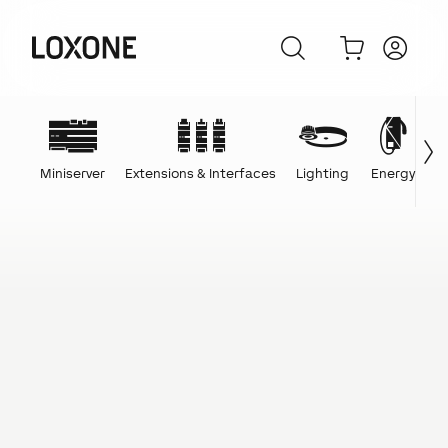
Miniserver
Extensions & Interfaces
Lighting
Energy
C