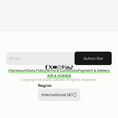
Subscribe
Impressum
Data Policy
Terms & Conditions
Payment & Delivery
AVB & AGB
AEB
Copyright ©
2026
LOXONE
All rights reserved.
Region
International (€)