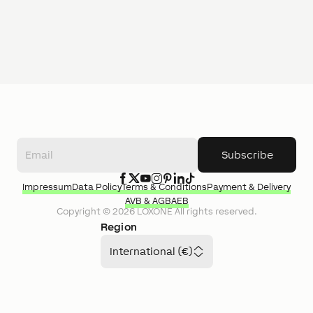
Subscribe
Impressum
Data Policy
Terms & Conditions
Payment & Delivery
AVB & AGB
AEB
Copyright ©
2026
LOXONE
All rights reserved.
Region
International (€)