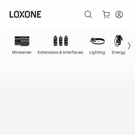
Miniserver
Extensions & Interfaces
Lighting
Energy
C