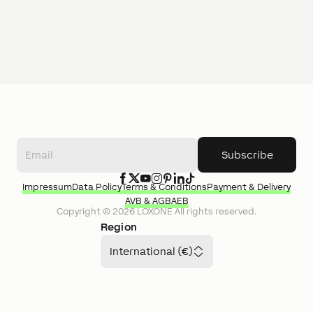
Subscribe
Impressum
Data Policy
Terms & Conditions
Payment & Delivery
AVB & AGB
AEB
Copyright ©
2026
LOXONE
All rights reserved.
Region
International (€)