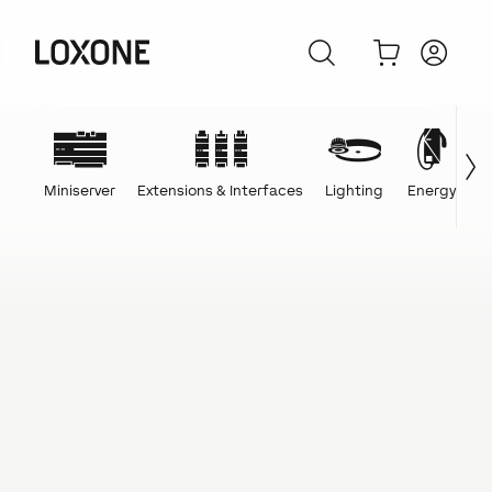
Miniserver
Extensions & Interfaces
Lighting
Energy
C