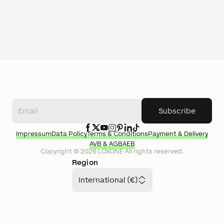
Subscribe
Impressum
Data Policy
Terms & Conditions
Payment & Delivery
AVB & AGB
AEB
Copyright ©
2026
LOXONE
All rights reserved.
Region
International (€)