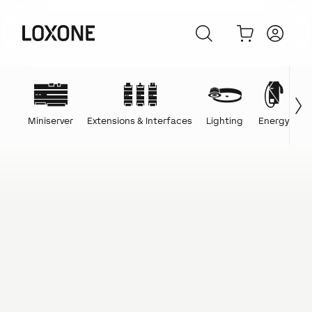
Miniserver
Extensions & Interfaces
Lighting
Energy
C