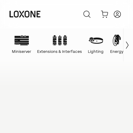
Miniserver
Extensions & Interfaces
Lighting
Energy
C