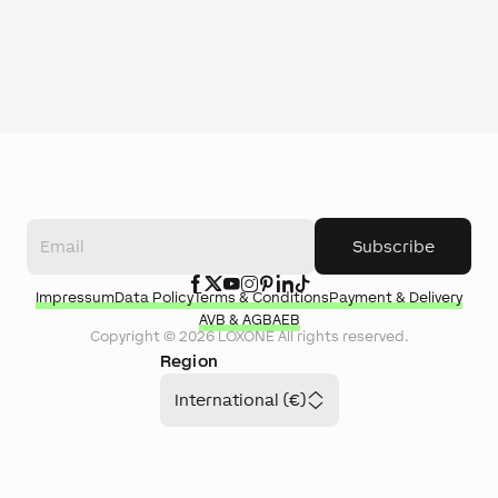
Subscribe
Impressum
Data Policy
Terms & Conditions
Payment & Delivery
AVB & AGB
AEB
Copyright ©
2026
LOXONE
All rights reserved.
Region
International (€)