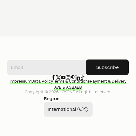
Subscribe
Impressum
Data Policy
Terms & Conditions
Payment & Delivery
AVB & AGB
AEB
Copyright ©
2026
LOXONE
All rights reserved.
Region
International (€)