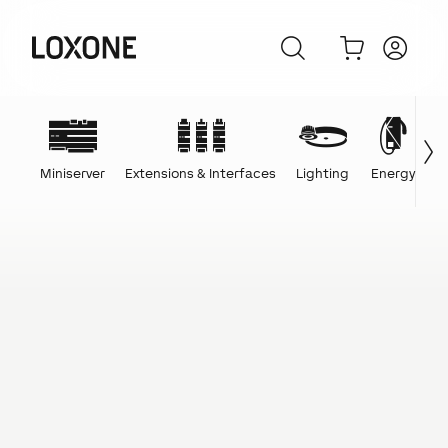
Miniserver
Extensions & Interfaces
Lighting
Energy
C