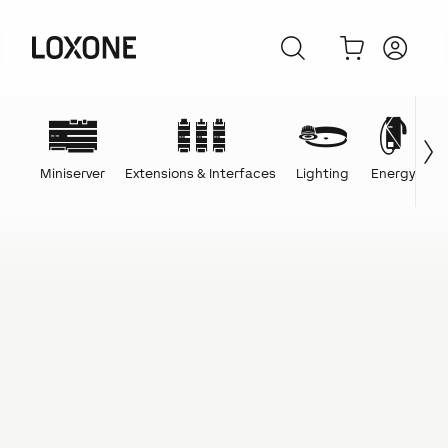
Miniserver
Extensions & Interfaces
Lighting
Energy
C