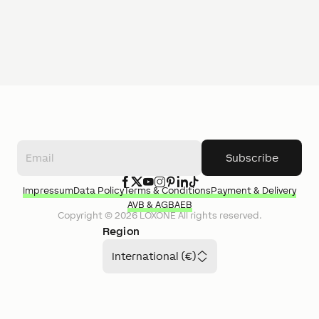
Subscribe
Impressum
Data Policy
Terms & Conditions
Payment & Delivery
AVB & AGB
AEB
Copyright ©
2026
LOXONE
All rights reserved.
Region
International (€)