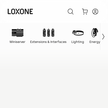
Miniserver
Extensions & Interfaces
Lighting
Energy
C