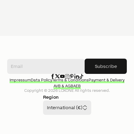
Subscribe
Impressum
Data Policy
Terms & Conditions
Payment & Delivery
AVB & AGB
AEB
Copyright ©
2026
LOXONE
All rights reserved.
Region
International (€)