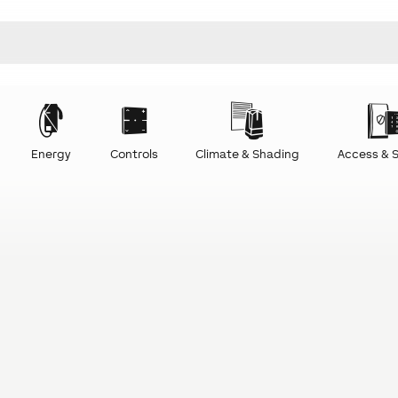
Energy
Controls
Climate & Shading
Access & S