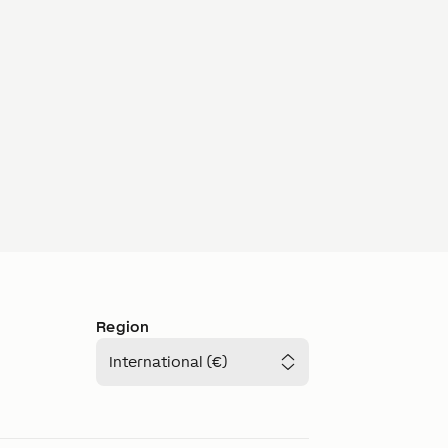
Region
International (€)