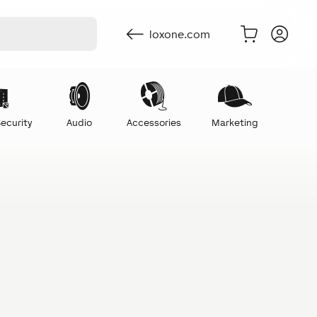
loxone.com
ecurity
Audio
Accessories
Marketing