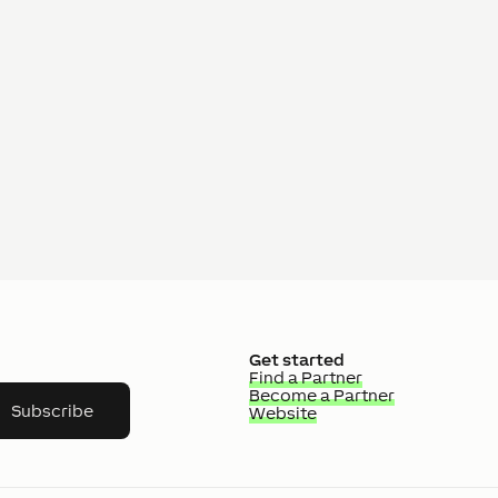
Get started
Find a Partner
Become a Partner
Subscribe
Website