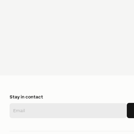
Stay in contact