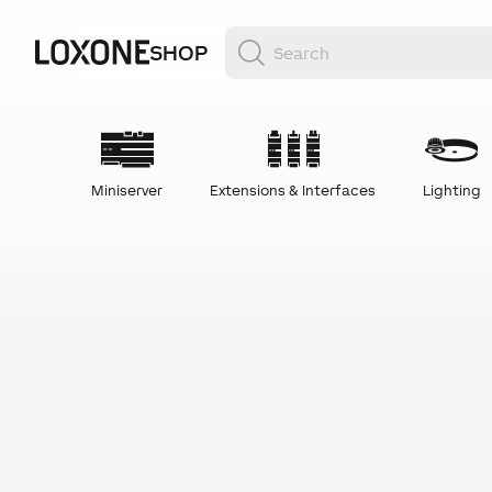
SHOP
Miniserver
Extensions & Interfaces
Lighting