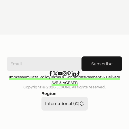
Subscribe
Impressum
Data Policy
Terms & Conditions
Payment & Delivery
AVB & AGB
AEB
Copyright ©
2026
LOXONE
All rights reserved.
Region
International (€)