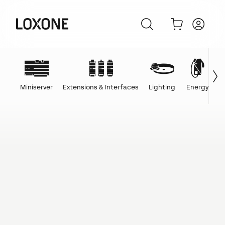
Miniserver
Extensions & Interfaces
Lighting
Energy
C