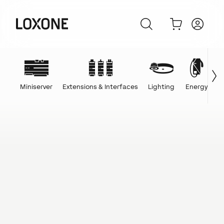
Miniserver
Extensions & Interfaces
Lighting
Energy
C