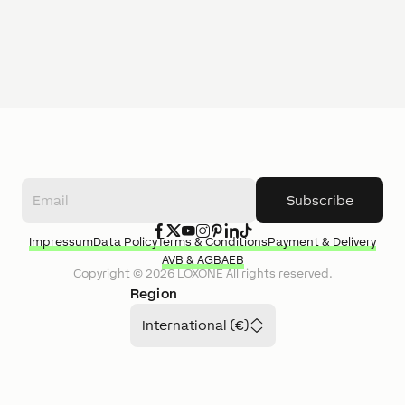
Subscribe
Impressum
Data Policy
Terms & Conditions
Payment & Delivery
AVB & AGB
AEB
Copyright ©
2026
LOXONE
All rights reserved.
Region
International (€)