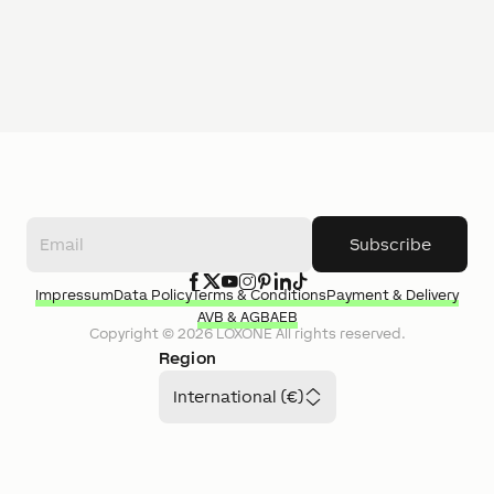
Subscribe
Impressum
Data Policy
Terms & Conditions
Payment & Delivery
AVB & AGB
AEB
Copyright ©
2026
LOXONE
All rights reserved.
Region
International (€)