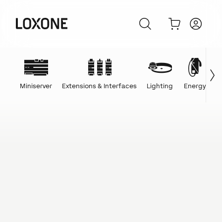
Miniserver
Extensions & Interfaces
Lighting
Energy
C