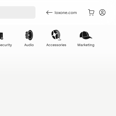
loxone.com
ecurity
Audio
Accessories
Marketing