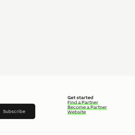
Get started
Find a Partner
Become a Partner
Subscribe
Website