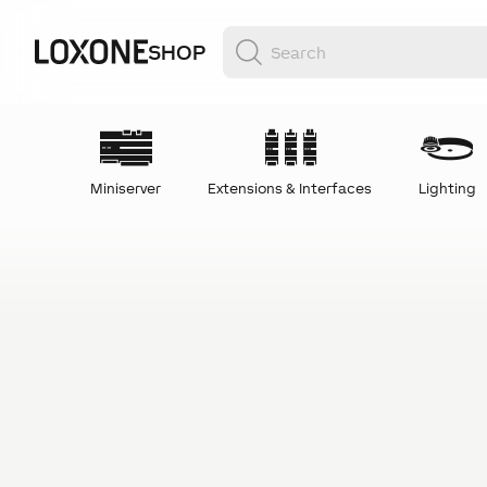
SHOP
Miniserver
Extensions & Interfaces
Lighting