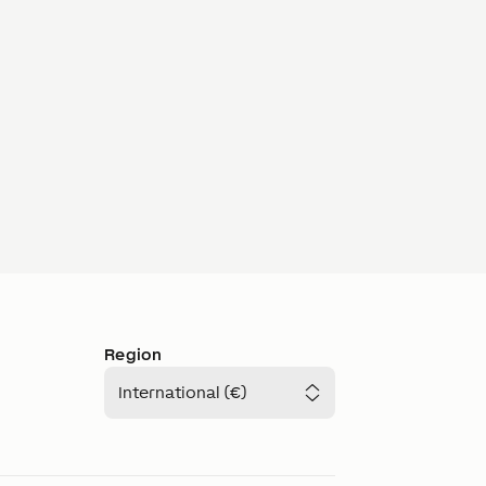
Region
International (€)