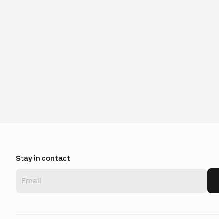
Stay in contact