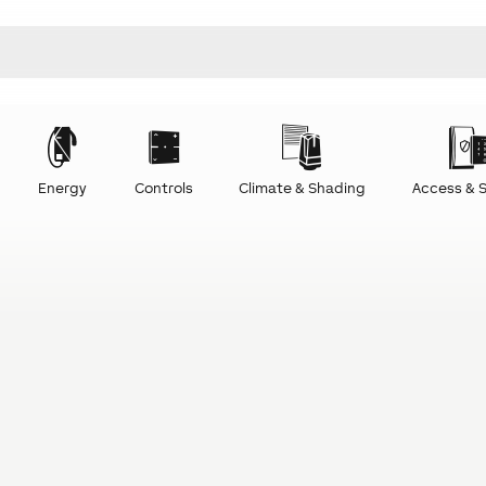
Energy
Controls
Climate & Shading
Access & S