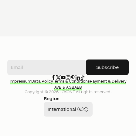
Subscribe
Impressum
Data Policy
Terms & Conditions
Payment & Delivery
AVB & AGB
AEB
Copyright ©
2026
LOXONE
All rights reserved.
Region
International (€)