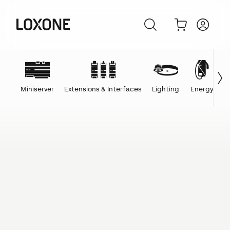
Miniserver
Extensions & Interfaces
Lighting
Energy
C