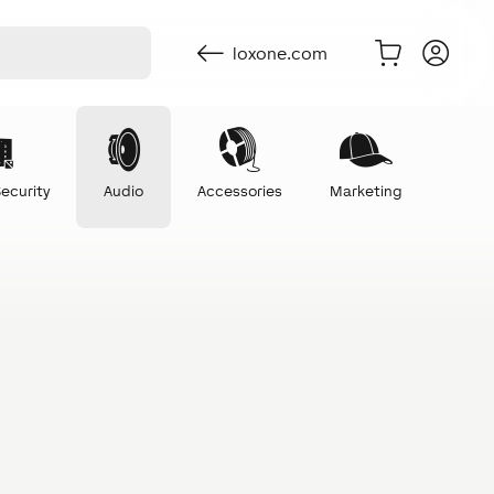
loxone.com
ecurity
Audio
Accessories
Marketing