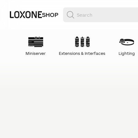
SHOP
Miniserver
Extensions & Interfaces
Lighting