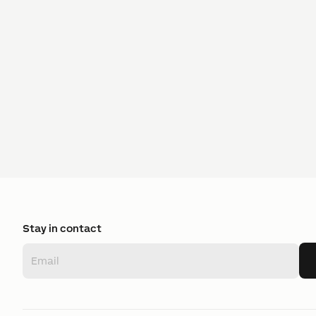
Stay in contact