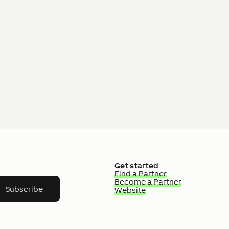
Get started
Find a Partner
Become a Partner
Subscribe
Website