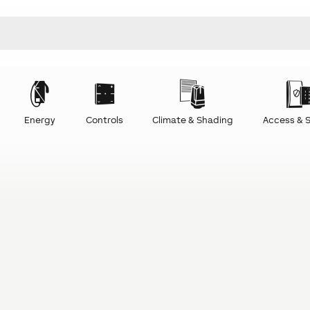
Energy
Controls
Climate & Shading
Access & S