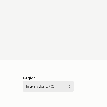
Region
International (€)