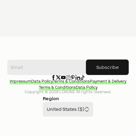
Subscribe
Impressum
Data Policy
Terms & Conditions
Payment & Delivery
Terms & Conditions
Data Policy
Copyright ©
2026
LOXONE
All rights reserved.
Region
United States ($)