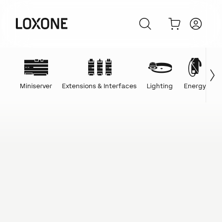
Miniserver
Extensions & Interfaces
Lighting
Energy
C