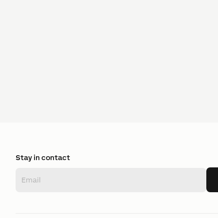
Stay in contact