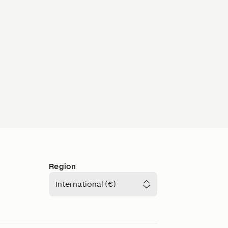
Region
International (€)