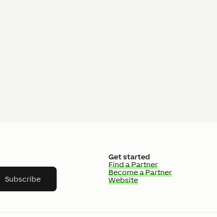
Get started
Find a Partner
Become a Partner
Subscribe
Website