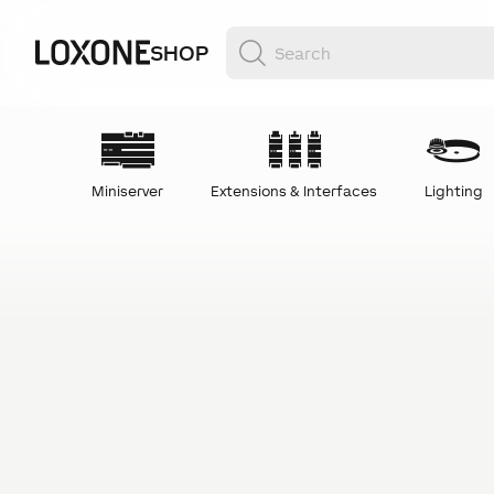
SHOP
Miniserver
Extensions & Interfaces
Lighting