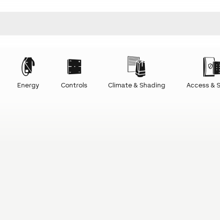
Energy
Controls
Climate & Shading
Access & S