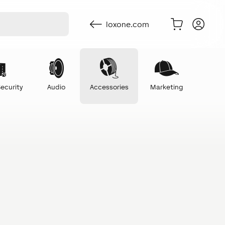
loxone.com
ecurity
Audio
Accessories
Marketing