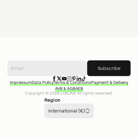
Subscribe
Impressum
Data Policy
Terms & Conditions
Payment & Delivery
AVB & AGB
AEB
Copyright ©
2026
LOXONE
All rights reserved.
Region
International (€)