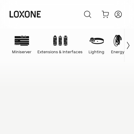
Miniserver
Extensions & Interfaces
Lighting
Energy
C