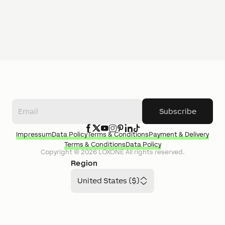
Subscribe
Impressum
Data Policy
Terms & Conditions
Payment & Delivery
Terms & Conditions
Data Policy
Copyright ©
2026
LOXONE
All rights reserved.
Region
United States ($)