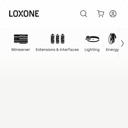
Miniserver
Extensions & Interfaces
Lighting
Energy
C