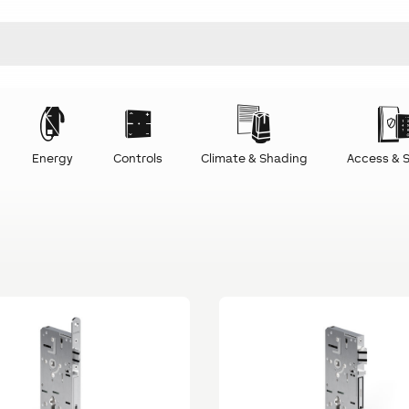
Energy
Controls
Climate & Shading
Access & S