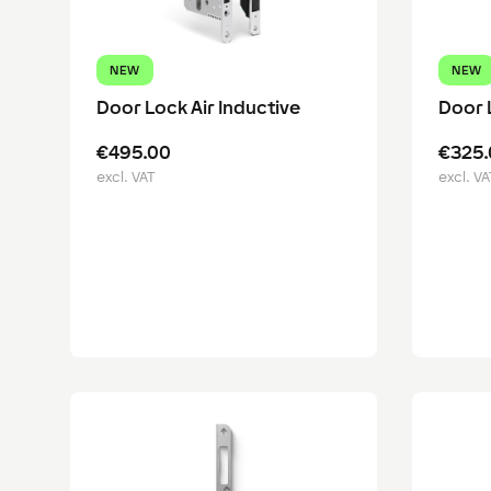
NEW
NEW
Door Lock Air Inductive
Door 
€495.00
€325.
excl. VAT
excl. VA