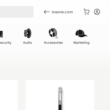
loxone.com
ecurity
Audio
Accessories
Marketing