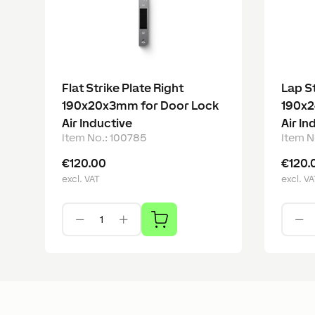
Flat Strike Plate Right
Lap St
190x20x3mm for Door Lock
190x2
Air Inductive
Air In
Item No.
:
100785
Item N
€120.00
€120.
excl. VAT
excl. VA