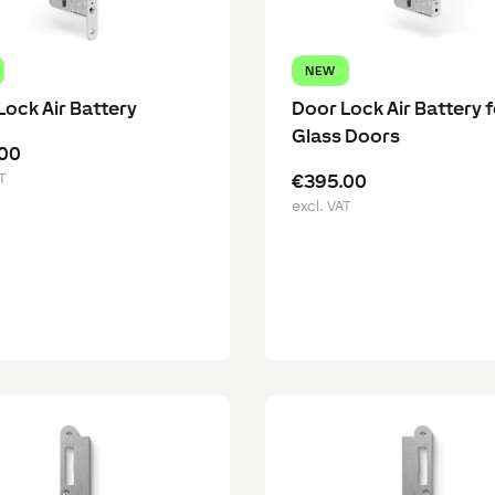
NEW
Lock Air Battery
Door Lock Air Battery f
Glass Doors
00
T
€395.00
excl. VAT