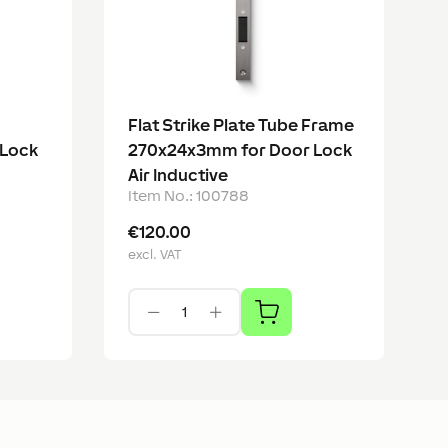
Flat Strike Plate Tube Frame
 Lock
270x24x3mm for Door Lock
Air Inductive
Item No.
:
100788
€120.00
excl. VAT