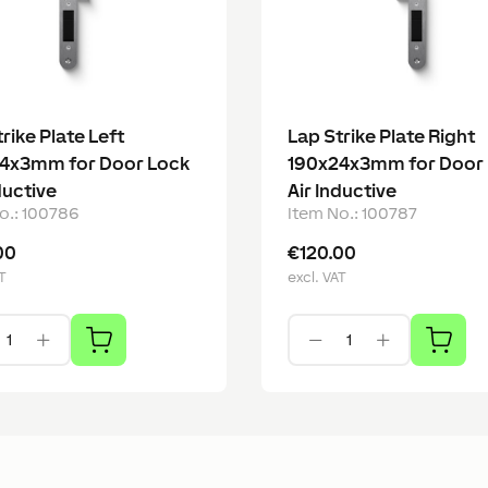
rike Plate Left
Lap Strike Plate Right
4x3mm for Door Lock
190x24x3mm for Door
ductive
Air Inductive
o.
:
100786
Item No.
:
100787
00
€120.00
T
excl. VAT