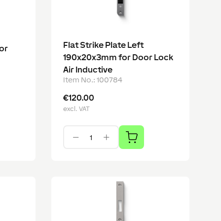
Flat Strike Plate Left
or
190x20x3mm for Door Lock
Air Inductive
Item No.
:
100784
€120.00
excl. VAT