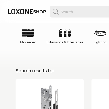
SHOP
Miniserver
Extensions & Interfaces
Lighting
Search results for